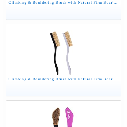
Climbing & Bouldering Brush with Natural Firm Boar's Hair Bristles and Durable Handle, Climbing Chalk Brush Designed for Ultimate Performance on Climbing Wall Indoor or Outdoor (Mixed 6 Colors)
Climbing & Bouldering Brush with Natural Firm Boar's Hair Bristles and Durable Handle, Climbing Chalk Brush Designed for Ultimate Performance on Climbing Wall Indoor or Outdoor (Black&Grey)