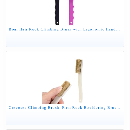
Boar Hair Rock Climbing Brush with Ergonomic Handle, Bouldering Boulder Brush as Durable Cleaning Tool for Climbing Chalk and Climbing Holds on Climbing Wall Indoor or Outdoor (Black&Puple)
Grevosea Climbing Brush, Firm Rock Bouldering Brush with 4 Rows Thick Boar's Hair Bristles and Long Handle for Indoor or Outdoor Holds and Chalk