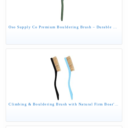
Oso Supply Co Premium Bouldering Brush – Durable Ergonomic Rock Climbing Hold Cleaner with Natural Boar’s Hair Bristles for Indoor & Outdoor Climbing Use (Green)
Climbing & Bouldering Brush with Natural Firm Boar's Hair Bristles and Durable Handle, Climbing Chalk Brush Designed for Ultimate Performance on Climbing Wall Indoor or Outdoor (Black&Light Blue)