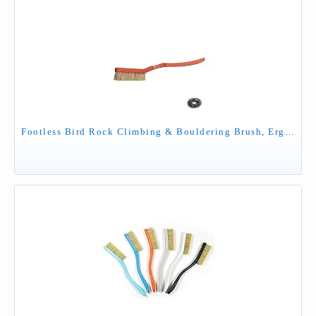
Footless Bird Rock Climbing & Bouldering Brush, Ergonomic, High Density Wild Boar's Thick Hair Bristles, 100% Recyclable, Strong Outdoor & Indoor Free Spiky Ring, Red