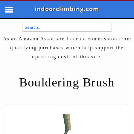
indoorclimbing.com
As an Amazon Associate I earn a commission from
qualifying purchases which help support the
operating costs of this site.
Bouldering Brush