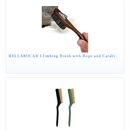
BELLAROCA® Climbing Brush with Rope and Carabiner – Rosewood Handle, Synthetic Bristles, Rock Climbing Brush and Bouldering Brush for Indoor and Outdoor Chalk Removal