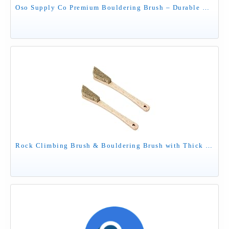
Oso Supply Co Premium Bouldering Brush – Durable Ergonomic Rock Climbing Hold Cleaner with Natural Boar’s Hair Bristles for Indoor & Outdoor Climbing Use (Black & Green)
Rock Climbing Brush & Bouldering Brush with Thick Ultra Durable Boar's Hair Bristles and Ergonomic Handle for All Climbing Holds & Climbing Chalk Types Indoor or Outdoor (CJ-CB2024B (2 PCS))