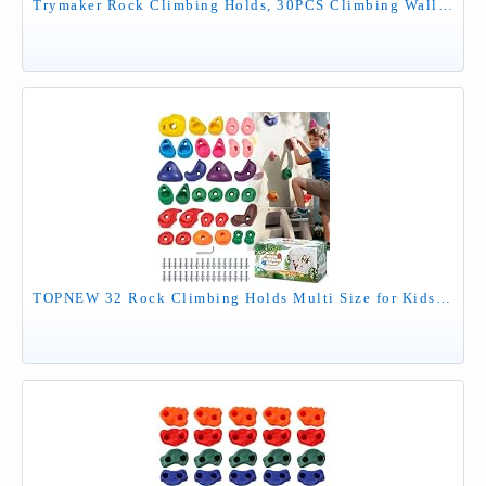
Trymaker Rock Climbing Holds, 30PCS Climbing Wall for Kids, Climbing Set for Adult Indoor and Outdoor(Large Size)
TOPNEW 32 Rock Climbing Holds Multi Size for Kids, Adult Rock Wall Holds Climbing Rock Wall Grips for Indoor and Outdoor Playground Play Set - Includes 2 Inch Mounting Hardware