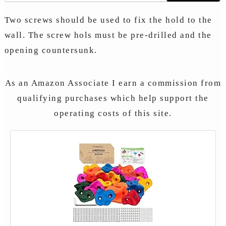
Two screws should be used to fix the hold to the
wall. The screw hols must be pre-drilled and the
opening countersunk.
As an Amazon Associate I earn a commission from
qualifying purchases which help support the
operating costs of this site.