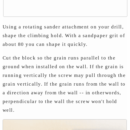
Using a rotating sander attachment on your drill,
shape the climbing hold. With a sandpaper grit of
about 80 you can shape it quickly.
Cut the block so the grain runs parallel to the
ground when installed on the wall. If the grain is
running vertically the screw may pull through the
grain vertically. If the grain runs from the wall to
a direction away from the wall -- in otherwords,
perpendicular to the wall the screw won't hold
well.