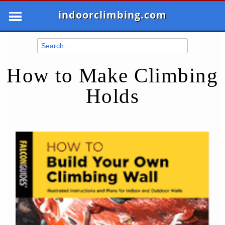
indoorclimbing.com
How to Make Climbing
Holds