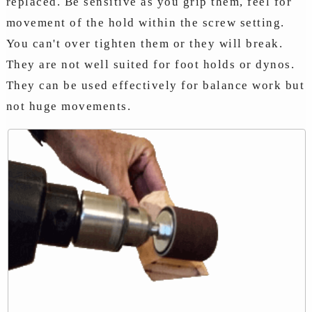
replaced. Be sensitive as you grip them, feel for
movement of the hold within the screw setting.
You can't over tighten them or they will break.
They are not well suited for foot holds or dynos.
They can be used effectively for balance work but
not huge movements.