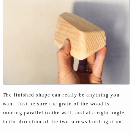
The finished shape can really be anything you
want. Just be sure the grain of the wood is
running parallel to the wall, and at a right angle
to the direction of the two screws holding it on.