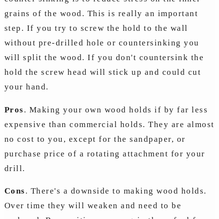
grains of the wood. This is really an important
step. If you try to screw the hold to the wall
without pre-drilled hole or countersinking you
will split the wood. If you don't countersink the
hold the screw head will stick up and could cut
your hand.
Pros
. Making your own wood holds if by far less
expensive than commercial holds. They are almost
no cost to you, except for the sandpaper, or
purchase price of a rotating attachment for your
drill.
Cons
. There's a downside to making wood holds.
Over time they will weaken and need to be