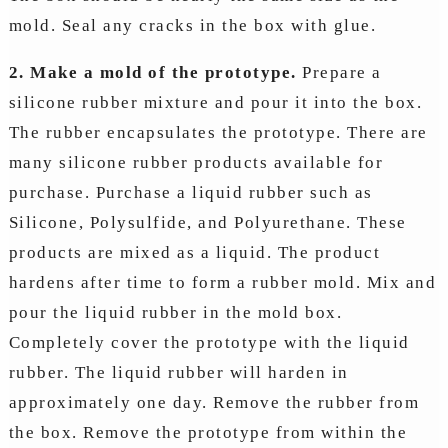
mold. Seal any cracks in the box with glue.
2. Make a mold of the prototype.
Prepare a
silicone rubber mixture and pour it into the box.
The rubber encapsulates the prototype. There are
many silicone rubber products available for
purchase. Purchase a liquid rubber such as
Silicone, Polysulfide, and Polyurethane. These
products are mixed as a liquid. The product
hardens after time to form a rubber mold. Mix and
pour the liquid rubber in the mold box.
Completely cover the prototype with the liquid
rubber. The liquid rubber will harden in
approximately one day. Remove the rubber from
the box. Remove the prototype from within the