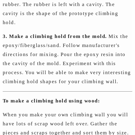
rubber. The rubber is left with a cavity. The
cavity is the shape of the prototype climbing
hold.
3. Make a climbing hold from the mold.
Mix the
epoxy/fiberglass/sand. Follow manufacturer's
directions for mixing. Pour the epoxy resin into
the cavity of the mold. Experiment with this
process. You will be able to make very interesting
climbing hold shapes for your climbing wall.
To make a climbing hold using wood:
When you make your own climbing wall you will
have lots of scrap wood left over. Gather the
pieces and scraps together and sort them by size.