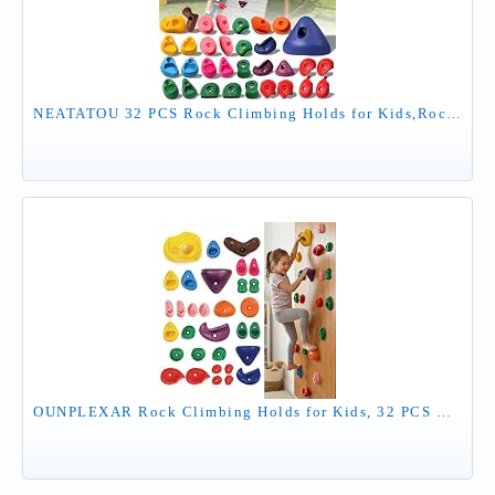
NEATATOU 32 PCS Rock Climbing Holds for Kids,Rock Climbing Wall Grips Climbing Rocks Wall Kit for Indoor and Outdoor Playground Play Set with Hardware （Style A）
OUNPLEXAR Rock Climbing Holds for Kids, 32 PCS Rock Wall Holds with Hardware, Indoor Outdoor Climbing Grips for Backyard Playset & Home Wall, Easy Install, Multicolor