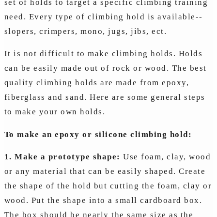
set of holds to target a specific climbing training
need. Every type of climbing hold is available--
slopers, crimpers, mono, jugs, jibs, ect.
It is not difficult to make climbing holds. Holds
can be easily made out of rock or wood. The best
quality climbing holds are made from epoxy,
fiberglass and sand. Here are some general steps
to make your own holds.
To make an epoxy or silicone climbing hold:
1. Make a prototype shape:
Use foam, clay, wood
or any material that can be easily shaped. Create
the shape of the hold but cutting the foam, clay or
wood. Put the shape into a small cardboard box.
The box should be nearly the same size as the