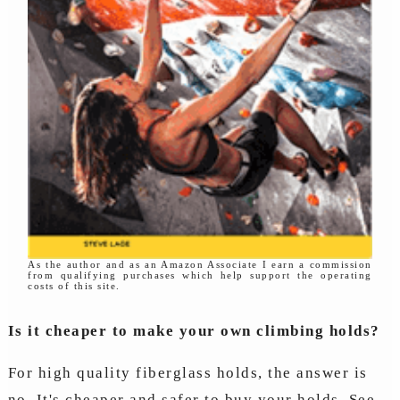
As the author and as an Amazon Associate I earn a commission
from qualifying purchases which help support the operating
costs of this site.
Is it cheaper to make your own climbing holds?
For high quality fiberglass holds, the answer is
no. It's cheaper and safer to buy your holds. See