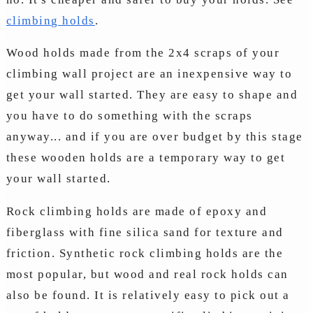
climbing holds
.
Wood holds made from the 2x4 scraps of your
climbing wall project are an inexpensive way to
get your wall started. They are easy to shape and
you have to do something with the scraps
anyway... and if you are over budget by this stage
these wooden holds are a temporary way to get
your wall started.
Rock climbing holds are made of epoxy and
fiberglass with fine silica sand for texture and
friction. Synthetic rock climbing holds are the
most popular, but wood and real rock holds can
also be found. It is relatively easy to pick out a