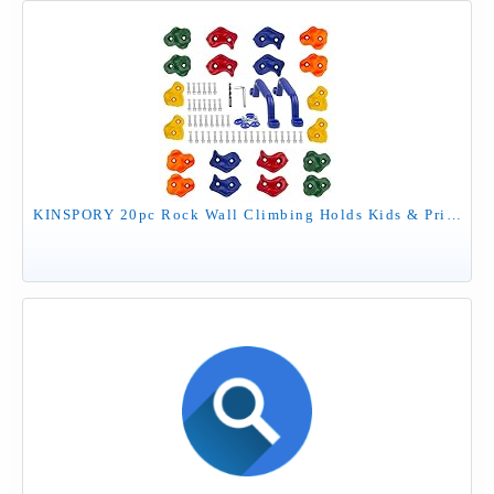
KINSPORY 20pc Rock Wall Climbing Holds Kids & Prise Escalade Enfant, Colourful Pig Nose Shape Climbing Set with Two Blue Handles for Indoor Outdoor Playground PlaySet Building