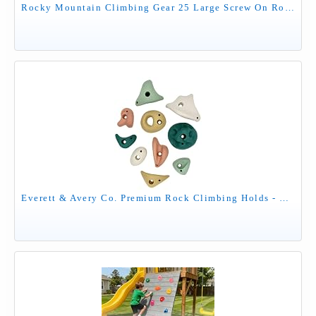
Rocky Mountain Climbing Gear 25 Large Screw On Rock Climbing Holds for Adults - Rock Wall Grips with Mounting Pattern - Indoor Outdoor Play Set, Garage Gym, Bouldering, Made in USA
Everett & Avery Co. Premium Rock Climbing Holds - Rock Climbing Wall for Kids Inside - Rock Wall Climbing Holds Kids - Indoor Rock Climbing Wall for Kids (Earth Tones)