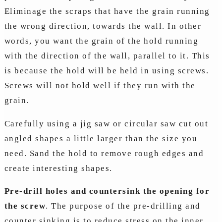
Eliminage the scraps that have the grain running
the wrong direction, towards the wall. In other
words, you want the grain of the hold running
with the direction of the wall, parallel to it. This
is because the hold will be held in using screws.
Screws will not hold well if they run with the
grain.
Carefully using a jig saw or circular saw cut out
angled shapes a little larger than the size you
need. Sand the hold to remove rough edges and
create interesting shapes.
Pre-drill holes and countersink the opening for
the screw
. The purpose of the pre-drilling and
counter sinking is to reduce stress on the inner