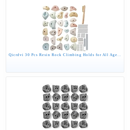
Qicrdvi 30 Pcs Resin Rock Climbing Holds for All Ages, Premium Large Training Rock Climbing Grips Indoor/Outdoor, Rock-Like Texture Holds for Your Climbing Wall