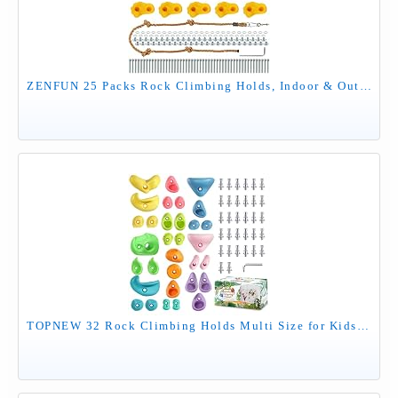
ZENFUN 25 Packs Rock Climbing Holds, Indoor & Outdoor Rock Wall Climbing Kit, Multi-Colored Climbing Rock Wall Grips with Mounting Hardware, Knotted Rope（Added 4 Sets of Spare Screws）
TOPNEW 32 Rock Climbing Holds Multi Size for Kids, Adult Rock Wall Holds Climbing Rock Wall Grips for Indoor and Outdoor Playground Play Set