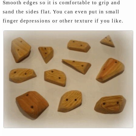
Smooth edges so it is comfortable to grip and
sand the sides flat. You can even put in small
finger depressions or other texture if you like.