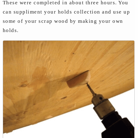
These were completed in about three hours. You
can suppliment your holds collection and use up
some of your scrap wood by making your own
holds.