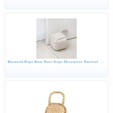
Marwood Rope Knot Door Stops Decorative Nautical Door Stopper Handmade with Handle, Weighted Interior Square Doorstop Sailor Knot for Door and Window - Beige (5"x5", 4.4lbs)