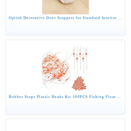
Optish Decorative Door Stoppers for Standard Interior Doors - Cute Rope Knot Design, Weighted Doorstop for Home & School, Beige
Bobber Stops Plastic Beads Kit 100PCS Fishing Float Stop Knots with Plastic Fishing Beads for Fishing Line or Leader Slip Bobbers for Crappie Fishing Saltwater Freshwater Red Orange Green (Orange)