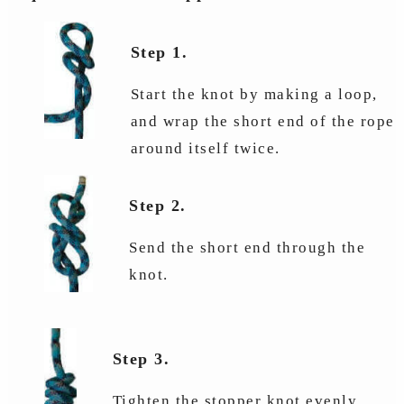
Step 1.
Start the knot by making a loop,
and wrap the short end of the rope
around itself twice.
Step 2.
Send the short end through the
knot.
Step 3.
Tighten the stopper knot evenly.