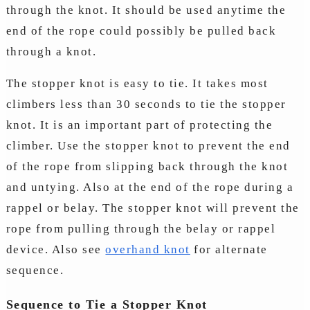
through the knot. It should be used anytime the
end of the rope could possibly be pulled back
through a knot.
The stopper knot is easy to tie. It takes most
climbers less than 30 seconds to tie the stopper
knot. It is an important part of protecting the
climber. Use the stopper knot to prevent the end
of the rope from slipping back through the knot
and untying. Also at the end of the rope during a
rappel or belay. The stopper knot will prevent the
rope from pulling through the belay or rappel
device. Also see
overhand knot
for alternate
sequence.
Sequence to Tie a Stopper Knot