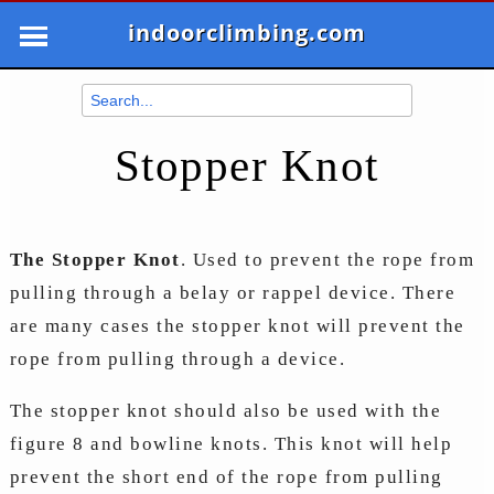
indoorclimbing.com
Stopper Knot
The Stopper Knot
. Used to prevent the rope from
pulling through a belay or rappel device. There
are many cases the stopper knot will prevent the
rope from pulling through a device.
The stopper knot should also be used with the
figure 8 and bowline knots. This knot will help
prevent the short end of the rope from pulling