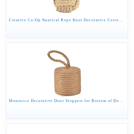
Creative Co-Op Nautical Rope Knot Decorative Cotton Door Stop, Natural
Monrocco Decorative Door Stoppers for Bottom of Door4 lb Rope Knot Door Stop Weighted Doorstopper, Heavy Nautical Doorstop for Bedroom, Living Room, Window Wedge, Bookend, Cylindrical (Natural)