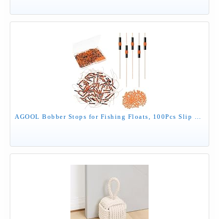
AGOOL Bobber Stops for Fishing Floats, 100Pcs Slip Bobber Stop Knots with Plastic Beads Bobber Stoppers for Fishing Line or Fishing Leader Saltwater Freshwater Fishing Tackle