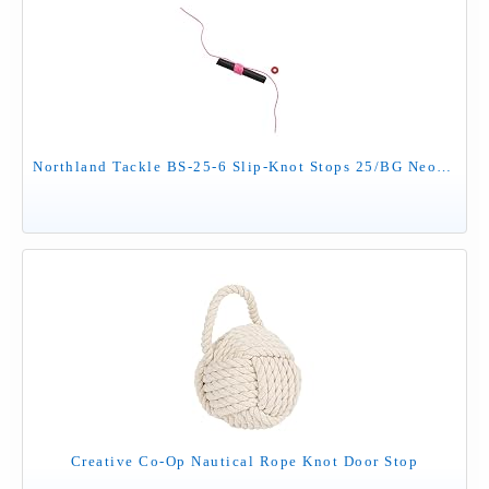
Northland Tackle BS-25-6 Slip-Knot Stops 25/BG Neon Pink
Creative Co-Op Nautical Rope Knot Door Stop