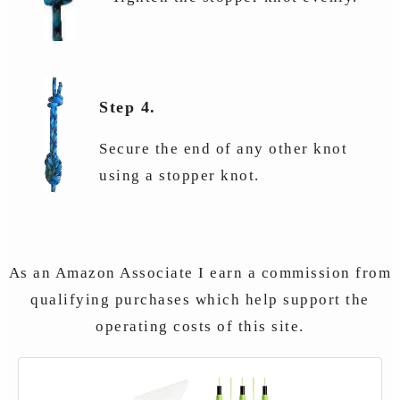
Step 4.
Secure the end of any other knot
using a stopper knot.
As an Amazon Associate I earn a commission from
qualifying purchases which help support the
operating costs of this site.