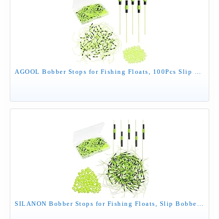
AGOOL Bobber Stops for Fishing Floats, 100Pcs Slip Bobber Stop Knots with Plastic Beads Bobber Stoppers for Fishing Line or Fishing Leader Saltwater Freshwater Fishing Tackle
SILANON Bobber Stops for Fishing Floats, Slip Bobber Stops with Plastic Beads Bobber Stoppers for Fishing Line Float Bobber Stops String Knots Freshwater Saltwater 100/200pcs