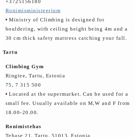
+3725156180
Ronimisministeerium
Ministry of Climbing is designed for
bouldering, with ceiling height being 4m and a
30 cm thick safety mattress catching your fall.
Tartu
Climbing Gym
Ringtee, Tartu, Estonia
75, 7 315 500
Located at the supermarket. Can be used for a
small fee. Usually available on M,W and F from
18.00-20.00.
Ronimistehas
Tehase 21, Tartu, 51013, Estonia