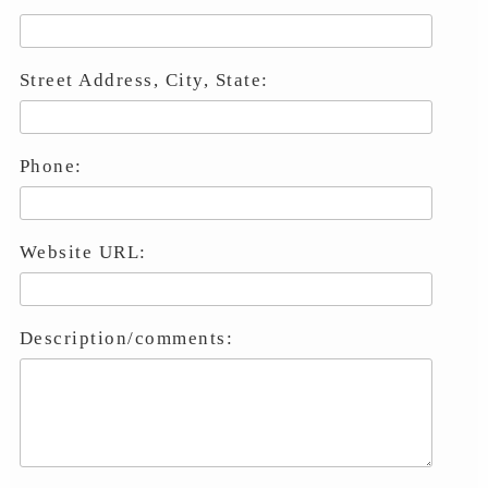
Street Address, City, State:
Phone:
Website URL:
Description/comments: