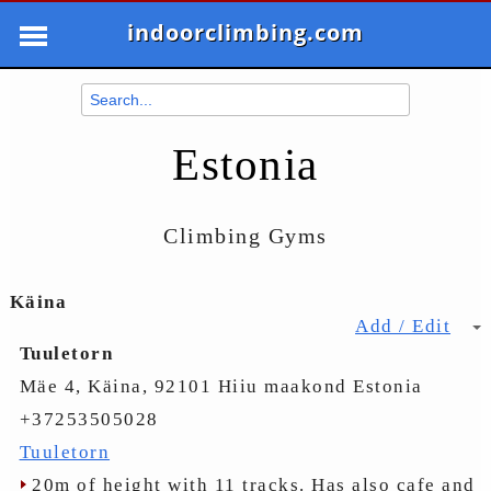
indoorclimbing.com
Estonia
Climbing Gyms
Käina
Add / Edit
Tuuletorn
Mäe 4, Käina, 92101 Hiiu maakond Estonia
+37253505028
Tuuletorn
20m of height with 11 tracks. Has also cafe and