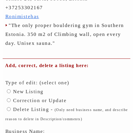
+37253302167
Ronimistehas
"The only proper bouldering gym in Southern
Estonia. 350 m2 of Climbing wall, open every
day. Unisex sauna."
Add, correct, delete a listing here:
Type of edit: (select one)
New Listing
Correction or Update
Delete Listing -
(Only need business name, and describe
reason to delete in Description/comments)
Business Name: