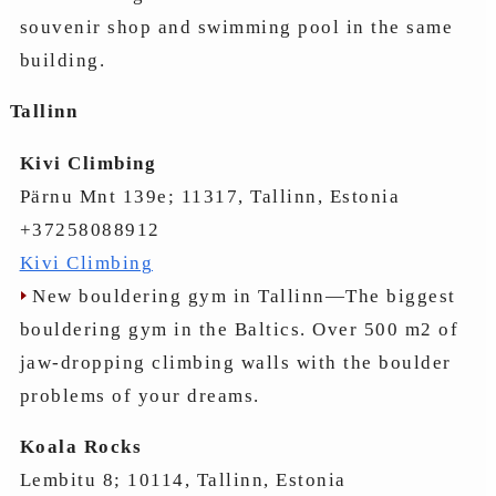
souvenir shop and swimming pool in the same
building.
Tallinn
Kivi Climbing
Pärnu Mnt 139e; 11317, Tallinn, Estonia
+37258088912
Kivi Climbing
New bouldering gym in Tallinn—The biggest
bouldering gym in the Baltics. Over 500 m2 of
jaw-dropping climbing walls with the boulder
problems of your dreams.
Koala Rocks
Lembitu 8; 10114, Tallinn, Estonia