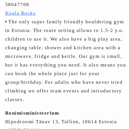
58647768
Koala Rocks
The only super family friendly bouldering gym
in Estonia. The route setting allows to 1.5-2 y.o.
children to use it. We also have a big play area,
changing table, shower and kitchen area with a
microwave, fridge and kettle. Our gym is small,
but it has everything you need. It also means you
can book the whole place just for your
group/birthday. For adults who have never tried
climbing we offer team events and introductory
classes.
Ronimisministeerium
Hipodroomi Tänav 13, Tallinn, 10614 Estonia