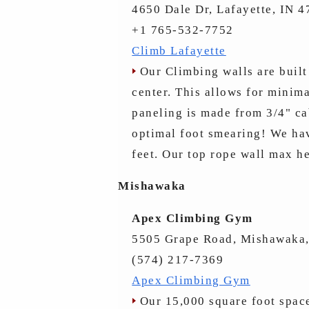
4650 Dale Dr, Lafayette, IN 
+1 765-532-7752
Climb Lafayette
Our Climbing walls are built 
center. This allows for minim
paneling is made from 3/4" ca
optimal foot smearing! We hav
feet. Our top rope wall max he
Mishawaka
Apex Climbing Gym
5505 Grape Road, Mishawaka,
(574) 217-7369
Apex Climbing Gym
Our 15,000 square foot space 