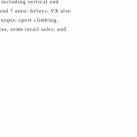
 including vertical and
 and 7 auto- belays. VX also
nique, sport climbing,
es, some retail sales, and