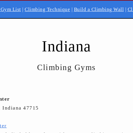
 Gym List
|
Climbing Technique
|
Build a Climbing Wall
|
Cl
Indiana
Climbing Gyms
nter
, Indiana 47715
ter