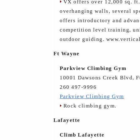
VX offers over 12,000 sq. ft.
overhanging walls, several sp
offers introductory and advan
competition level training, un
outdoor guiding. www.vertic
Ft Wayne
Parkview Climbing Gym
10001 Dawsons Creek Blvd, F
260 497-9996
Parkview Climbing Gym
Rock climbing gym.
Lafayette
Climb Lafayette