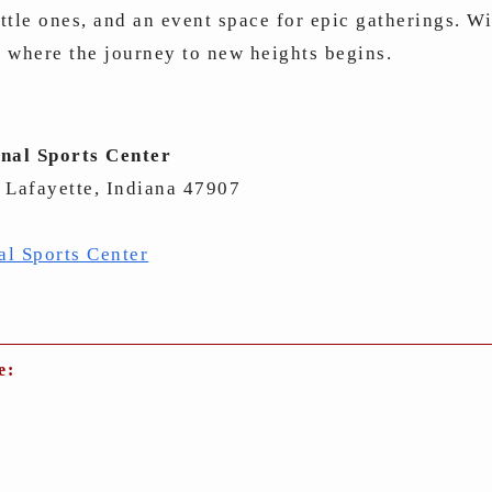
ittle ones, and an event space for epic gatherings. W
s where the journey to new heights begins.
nal Sports Center
 Lafayette, Indiana 47907
al Sports Center
e: