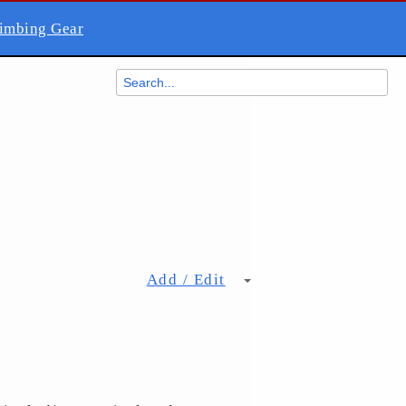
imbing Gear
Add / Edit