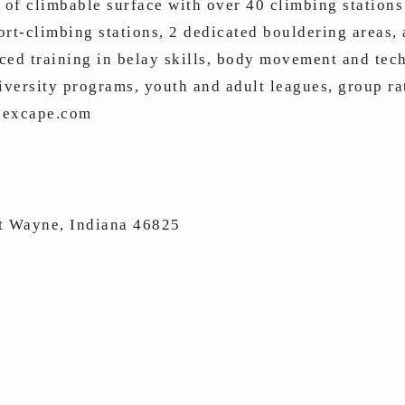
 of climbable surface with over 40 climbing stations
ort-climbing stations, 2 dedicated bouldering areas,
ced training in belay skills, body movement and tech
iversity programs, youth and adult leagues, group rat
alexcape.com
t Wayne, Indiana 46825