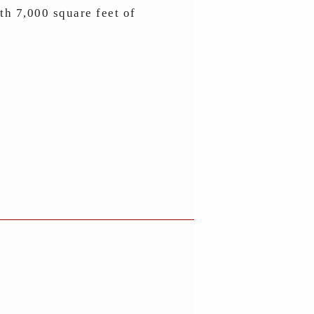
ith 7,000 square feet of