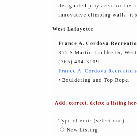
designated play area for the l
innovative climbing walls, it'
West Lafayette
France A. Cordova Recreatio
355 S Martin Jischke Dr, West
(765) 494-3109
France A. Cordova Recreation
Bouldering and Top Rope.
Add, correct, delete a listing her
Type of edit: (select one)
New Listing