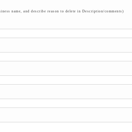
iness name, and describe reason to delete in Description/comments)