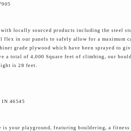
47905
with locally sourced products including the steel st
al flex in our panels to safely allow for a maximum 
binet grade plywood which have been sprayed to give
e a total of 4,000 Square feet of climbing, our boul
ight is 28 feet.
 IN 46545
is your playground, featuring bouldering, a fitness 