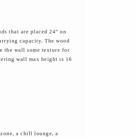
uds that are placed 24" on
carrying capacity. The wood
 the wall some texture for
dering wall max height is 16
zone, a chill lounge, a