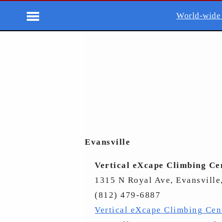
World-wide
Evansville
Vertical eXcape Climbing Ce
1315 N Royal Ave, Evansville
(812) 479-6887
Vertical eXcape Climbing Cen