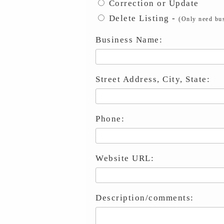
Correction or Update
Delete Listing -
(Only need bus
Business Name:
Street Address, City, State:
Phone:
Website URL:
Description/comments: