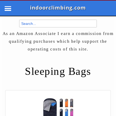
indoorclimbing.com
As an Amazon Associate I earn a commission from
qualifying purchases which help support the
operating costs of this site.
Sleeping Bags