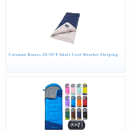
Coleman Brazos 20/30°F Adult Cool-Weather Sleeping Bag with No-Snag Zipper & Stuff Sack, Machine Washable