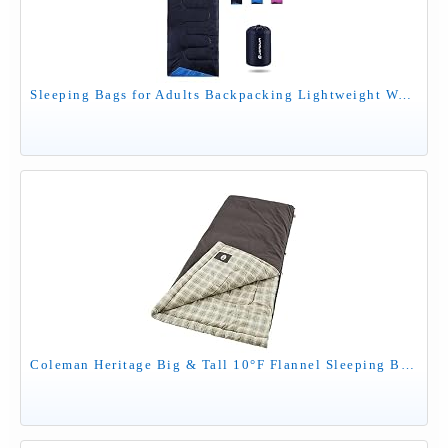
Sleeping Bags for Adults Backpacking Lightweight Waterproof- Cold Weather Sleeping Bag for Girls Boys Mens for Warm Camping Hiking Outdoor Travel Hunting with Compression Bags（Navy Blue）
Coleman Heritage Big & Tall 10°F Flannel Sleeping Bag, XL Sleeping Bag Fits Adults up to 6ft 7in Tall, Machine Washable, Great for Camping, Hunting, Guests, & More