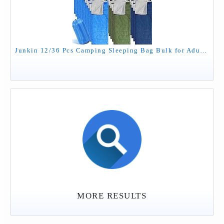
Junkin 12/36 Pcs Camping Sleeping Bag Bulk for Adults Homeless 4 Season Cold Warm Weather Sleeping Bags Waterproof Lightweight with Compression Sack for Hiking Travel Outdoor(Green, Cyan, Blue,12 Pcs)
MORE RESULTS