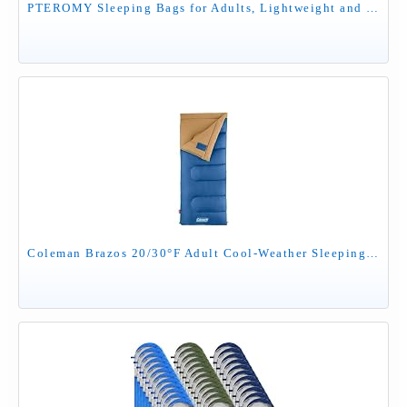
PTEROMY Sleeping Bags for Adults, Lightweight and Machine Washable, Water Resistant Backpacking Camping Sleeping Bag for Warm Cold Weather, Camping Essentials for Hiking Travel (Blue, 1.35kg)
Coleman Brazos 20/30°F Adult Cool-Weather Sleeping Bag with No-Snag Zipper & Stuff Sack, Machine Washable