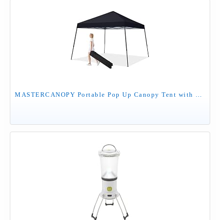
MASTERCANOPY Portable Pop Up Canopy Tent with Large Base(10x10,Black)