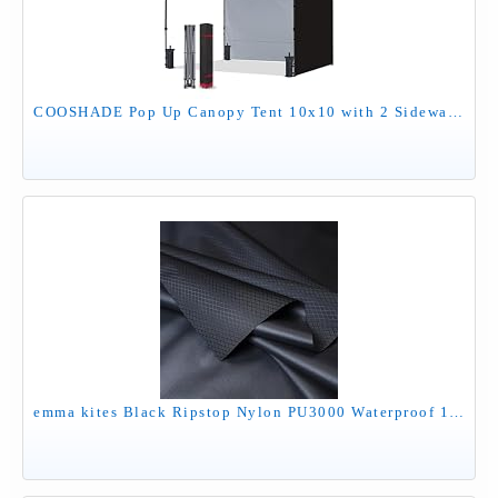
COOSHADE Pop Up Canopy Tent 10x10 with 2 Sidewalls, Outdoor Shade Instant Canopy Tents(Black)
emma kites Black Ripstop Nylon PU3000 Waterproof 1.9 oz 70D Diamond Grid Tear Resistant for Tent Rainfly Rain Kilt Poncho Dry Bag Backpack Bike Cover (Selvedge Removed) Pre-Cut 3 Yard