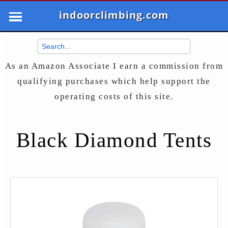
indoorclimbing.com
As an Amazon Associate I earn a commission from
qualifying purchases which help support the
operating costs of this site.
Black Diamond Tents