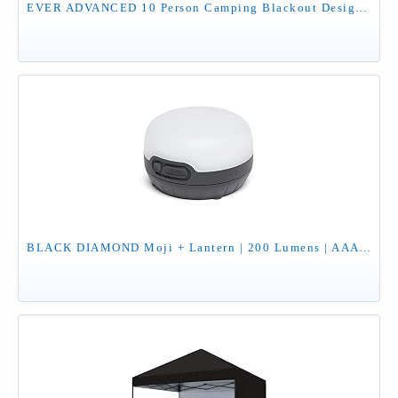
EVER ADVANCED 10 Person Camping Blackout Design Tent, Multi Room Tent for Family, Large Tents with Rainfly and Carry Bag, 2 Doors, Water-Resistant, 14ft x 10ft x 84in
BLACK DIAMOND Moji + Lantern | 200 Lumens | AAA Batteries Not Included | Dimmable, Color & Camp Light for Outdoor Adventures | Black