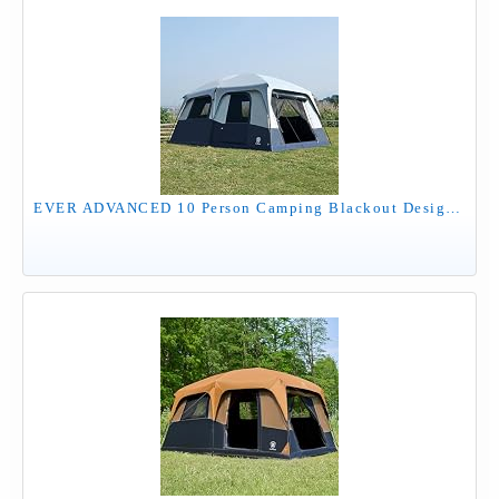
EVER ADVANCED 10 Person Camping Blackout Design Tent, Multi Room Tent for Family, Large Tents with Rainfly and Carry Bag, 2 Doors, Water-Resistant, 14ft x 10ft x 84in