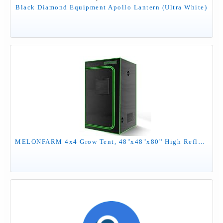
Black Diamond Equipment Apollo Lantern (Ultra White)
MELONFARM 4x4 Grow Tent, 48"x48"x80'' High Reflective 600D Diamond Mylar Canvas with Observation Window and Floor Tray for Hydroponic Indoor Plant Growing