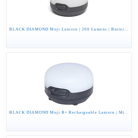
BLACK DIAMOND Moji Lantern | 200 Lumens | Batteries Not Included | Dimmable, Color & Camp Light for Outdoor Adventures | Graphite
BLACK DIAMOND Moji R+ Rechargeable Lantern | Micro-USB Charging | 200 Lumens | Compact, Dimmable Light for Camping & Outdoor Use | Black