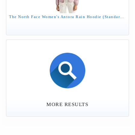
The North Face Women's Antora Rain Hoodie (Standard & Plus Size) - Waterproof & Windproof Jacket, Secure Zip Pockets, Metal Pink, Medium
MORE RESULTS