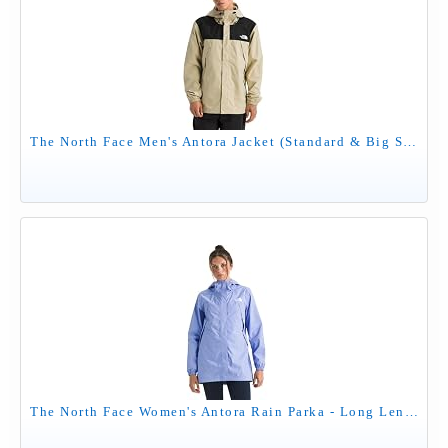
The North Face Men's Antora Jacket (Standard & Big Size) - Waterproof & Windproof Rain Coat, Secure Zip Hand Pockets, Desert Stone/TNF Black, XX-Large
The North Face Women's Antora Rain Parka - Long Length Windproof & Waterproof Jacket, Adjustable Hood, Secure Zip Pockets, Periwinkle Glow, Large