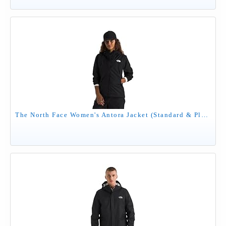
The North Face Women's Antora Jacket (Standard & Plus Size) - Waterproof & Windproof Rain Coat, Secure Zip Hand Pockets, TNF Black, Medium