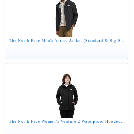
The North Face Men's Antora Jacket (Standard & Big Size) - Waterproof & Windproof Rain Coat, Secure Zip Hand Pockets, TNF Black-NPF, Large
The North Face Women’s Venture 2 Waterproof Hooded Rain Jacket (Standard and Plus Size), Tnf Black 2, Medium