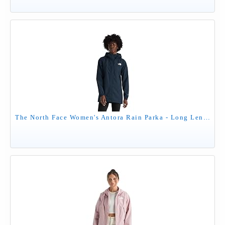
The North Face Women's Antora Rain Parka - Long Length Windproof & Waterproof Jacket, Adjustable Hood, Secure Zip Pockets, Summit Navy, Small