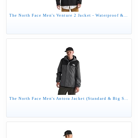
The North Face Men's Venture 2 Jacket - Waterproof & Windproof Hooded Raincoat, Adjustable Hood, Breathable Pit-Zips, TNF Black, Large
The North Face Men's Antora Jacket (Standard & Big Size) - Waterproof & Windproof Rain Coat, Secure Zip Hand Pockets, Smoked Pearl/TNF Black-NPF, Medium