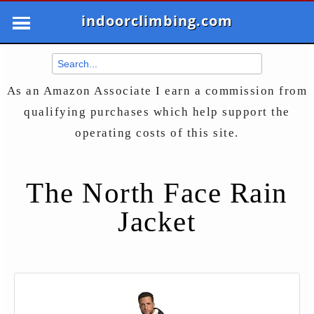
indoorclimbing.com
As an Amazon Associate I earn a commission from
qualifying purchases which help support the
operating costs of this site.
The North Face Rain
Jacket