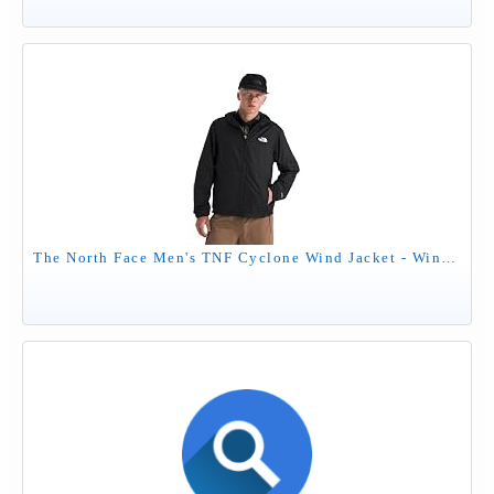
The North Face Men's TNF Cyclone Wind Jacket - Wind Resistant, UPF 40+ Sun Protection, TNF Black, Medium