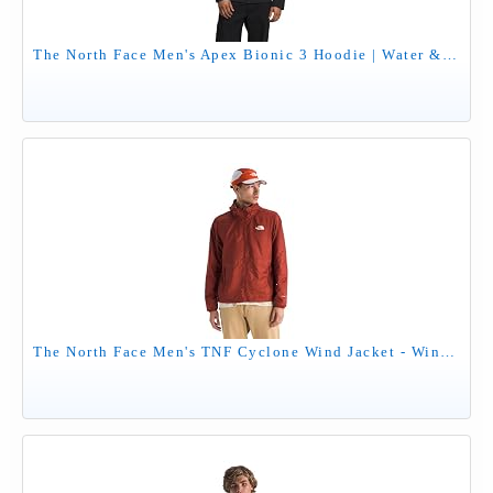
The North Face Men's Apex Bionic 3 Hoodie | Water & Wind Resistant Softshell Jacket with Adjustable Hood, Cinch Cord Hem & Zippered Pockets, TNF Black-NPF, Large
The North Face Men's TNF Cyclone Wind Jacket - Wind Resistant, UPF 40+ Sun Protection, Iron Clay, Medium