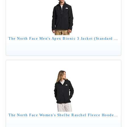
The North Face Men's Apex Bionic 3 Jacket (Standard & Big Size) - Wind Resistant, Water Repellent, Classic Fit Winter Coat, TNF Black-NPF, Medium
The North Face Women's Shelbe Raschel Fleece Hooded Jacket (Standard & Plus Size) - Wind & Water Resistant, Fleece Lining, TNF Black-NPF, Large