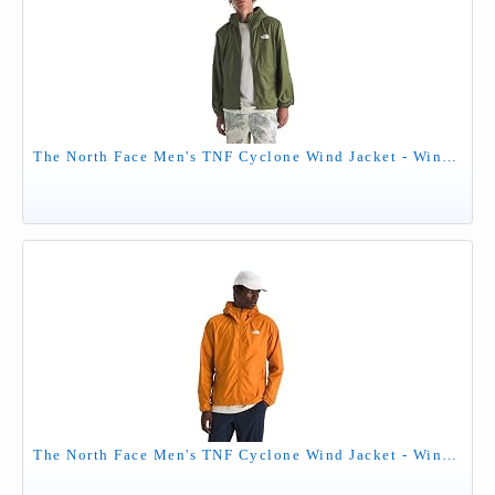
The North Face Men's TNF Cyclone Wind Jacket - Wind Resistant, UPF 40+ Sun Protection, Woodland Green, X-Large
The North Face Men's TNF Cyclone Wind Jacket - Wind Resistant, UPF 40+ Sun Protection, Dust Orange, Large