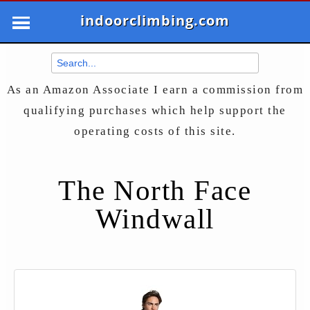
indoorclimbing.com
As an Amazon Associate I earn a commission from
qualifying purchases which help support the
operating costs of this site.
The North Face
Windwall