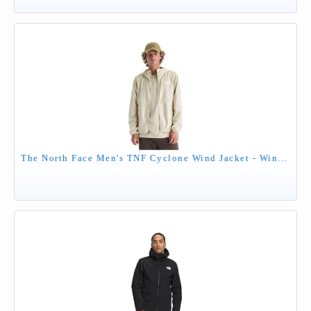
The North Face Men's TNF Cyclone Wind Jacket - Wind Resistant, UPF 40+ Sun Protection, Desert Stone, Large