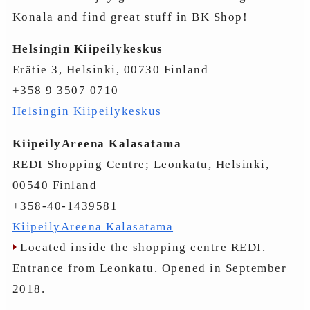
Konala and find great stuff in BK Shop!
Helsingin Kiipeilykeskus
Erätie 3, Helsinki, 00730 Finland
+358 9 3507 0710
Helsingin Kiipeilykeskus
KiipeilyAreena Kalasatama
REDI Shopping Centre; Leonkatu, Helsinki,
00540 Finland
+358-40-1439581
KiipeilyAreena Kalasatama
Located inside the shopping centre REDI.
Entrance from Leonkatu. Opened in September
2018.