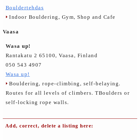
Bouldertehdas
Indoor Bouldering, Gym, Shop and Cafe
Vaasa
Wasa up!
Rantakatu 2 65100, Vaasa, Finland
050 543 4907
Wasa up!
Bouldering, rope-climbing, self-belaying.
Routes for all levels of climbers. TBoulders or
self-locking rope walls.
Add, correct, delete a listing here: