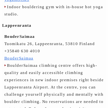
Indoor bouldering gym with in-house hot yoga
studio.
Lappeenranta
BouderSaimaa
Tuomikatu 26, Lappeenranta, 53810 Finland
+35840 630 4010
BouderSaimaa
BoulderSaimaa climbing centre offers high-
quality and easily accessible climbing
experiences in new indoor premises right beside
Lappeenranta Airport. At the centre, you can
challenge yourself physically and mentally with
boulder climbing. No reservations are needed to