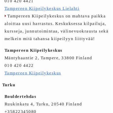
010 420 4421
Tampereen Kiipeilykeskus Lielahti
Tampereen Kiipeilykeskus on mahtava paikka
aloittaa uusi harrastus. Keskuksessa kilpailuja,
kursseja, junnutoimintaa, välinevuokrausta sekä
melkein mitä tahansa kiipeilyyn liittyvää!
Tampereen Kiipeilykeskus
Mäntyhaantie 2, Tampere, 33800 Finland
010 420 4422
Tampereen Kiipeilykeskus
Turku
Bouldertehdas
Ruukinkatu 4, Turku, 20540 Finland
+35822345080