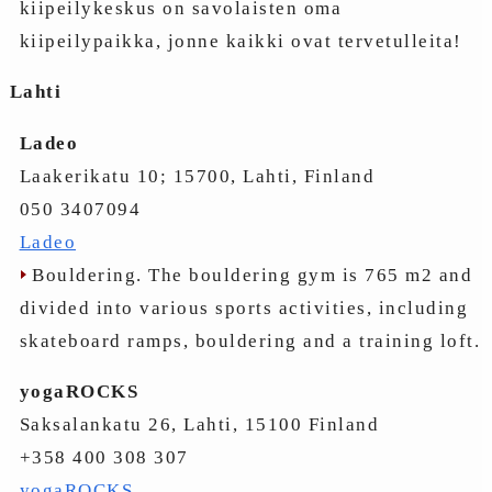
kiipeilykeskus on savolaisten oma
kiipeilypaikka, jonne kaikki ovat tervetulleita!
Lahti
Ladeo
Laakerikatu 10; 15700, Lahti, Finland
050 3407094
Ladeo
Bouldering. The bouldering gym is 765 m2 and
divided into various sports activities, including
skateboard ramps, bouldering and a training loft.
yogaROCKS
Saksalankatu 26, Lahti, 15100 Finland
+358 400 308 307
yogaROCKS