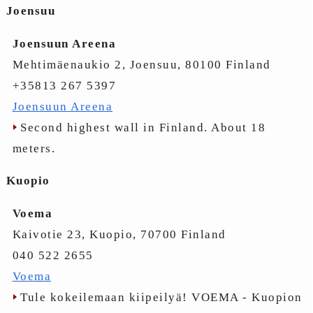
Joensuu
Joensuun Areena
Mehtimäenaukio 2, Joensuu, 80100 Finland
+35813 267 5397
Joensuun Areena
Second highest wall in Finland. About 18
meters.
Kuopio
Voema
Kaivotie 23, Kuopio, 70700 Finland
040 522 2655
Voema
Tule kokeilemaan kiipeilyä! VOEMA - Kuopion