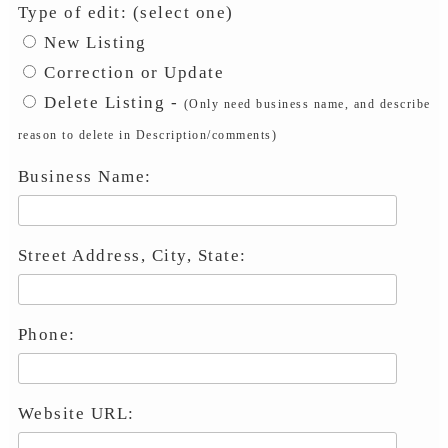
Type of edit: (select one)
New Listing
Correction or Update
Delete Listing -
(Only need business name, and describe
reason to delete in Description/comments)
Business Name:
Street Address, City, State:
Phone:
Website URL: