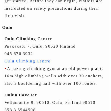
get started. Before they can begin, visitors are
instructed on safety precautions during their
first visit.
Oulu
Oulu Climbing Centre
Paakakatu 7, Oulu, 90520 Finland
045 676 3932
Oulu Climbing Centre
Amazing climbing gym at an old power plant;
16m high climbing walls with over 30 anchors,
also a bouldering hall with over 100 routes.
Oulun Cave RY
Vellamontie 9; 90510, Oulu, Finland 90510
358 8 5544508