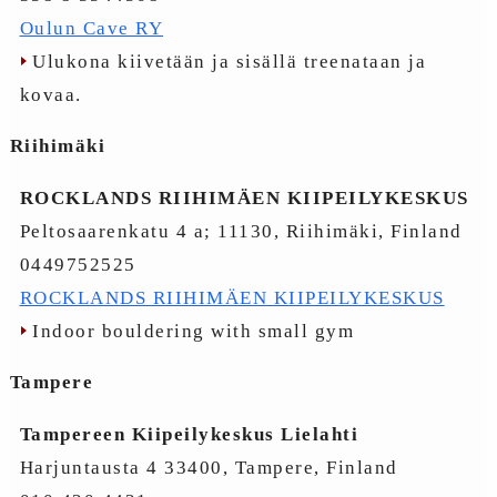
Oulun Cave RY
Ulukona kiivetään ja sisällä treenataan ja
kovaa.
Riihimäki
ROCKLANDS RIIHIMÄEN KIIPEILYKESKUS
Peltosaarenkatu 4 a; 11130, Riihimäki, Finland
0449752525
ROCKLANDS RIIHIMÄEN KIIPEILYKESKUS
Indoor bouldering with small gym
Tampere
Tampereen Kiipeilykeskus Lielahti
Harjuntausta 4 33400, Tampere, Finland