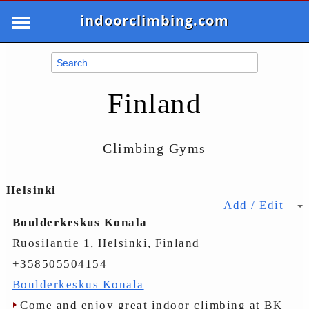
indoorclimbing.com
Finland
Climbing Gyms
Helsinki
Add / Edit
Boulderkeskus Konala
Ruosilantie 1, Helsinki, Finland
+358505504154
Boulderkeskus Konala
Come and enjoy great indoor climbing at BK