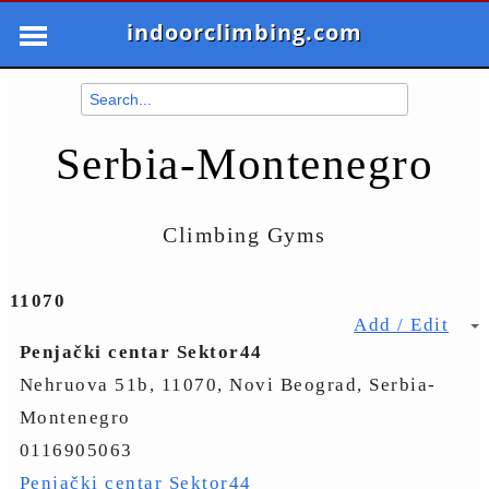
indoorclimbing.com
Serbia-Montenegro
Climbing Gyms
11070
Add / Edit
Penjački centar Sektor44
Nehruova 51b, 11070, Novi Beograd, Serbia-
Montenegro
0116905063
Penjački centar Sektor44