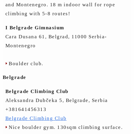
and Montenegro. 18 m indoor wall for rope
climbing with 5-8 routes!
I Belgrade Gimnasium
Cara Dusana 61, Belgrad, 11000 Serbia-
Montenegro
Boulder club.
Belgrade
Belgrade Climbing Club
Aleksandra Dubčeka 5, Belgrade, Serbia
+381641456313
Belgrade Climbing Club
Nice boulder gym. 130sqm climbing surface.