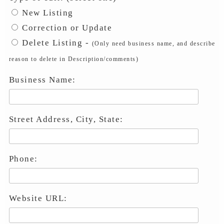
New Listing
Correction or Update
Delete Listing -
(Only need business name, and describe
reason to delete in Description/comments)
Business Name:
Street Address, City, State:
Phone:
Website URL: