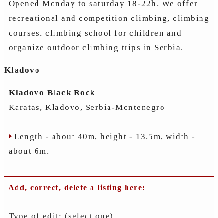
Opened Monday to saturday 18-22h. We offer
recreational and competition climbing, climbing
courses, climbing school for children and
organize outdoor climbing trips in Serbia.
Kladovo
Kladovo Black Rock
Karatas, Kladovo, Serbia-Montenegro
Length - about 40m, height - 13.5m, width -
about 6m.
Add, correct, delete a listing here:
Type of edit: (select one)