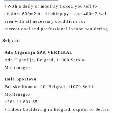
With a daily or monthly ticket, you tell to
explore 600m2 of climbing gym and 400m2 wall
area with all necessary conditions for
recreational and professional indoor bouldering.
Belgrad
Ada Ciganlija SPK VERTIKAL
Ada Ciganlija, Belgrad, 11000 Serbia-
Montenegro
Hala Sportova
Pariske Komuna 20, Belgrad, 11070 Serbia-
Montenegro
+381 11 601 651
Indoor bouldering in Belgrad, capitol of Serbia